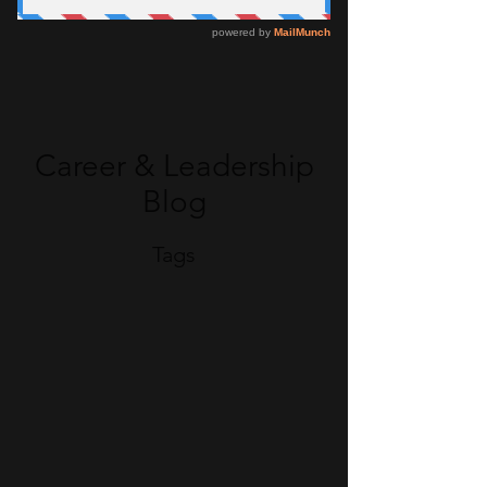
Career & Leadership
Blog
Tags