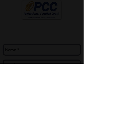
Contact Me
mike@mikecoach.com