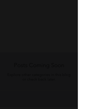
Posts Coming Soon
Explore other categories in this blog
or check back later.