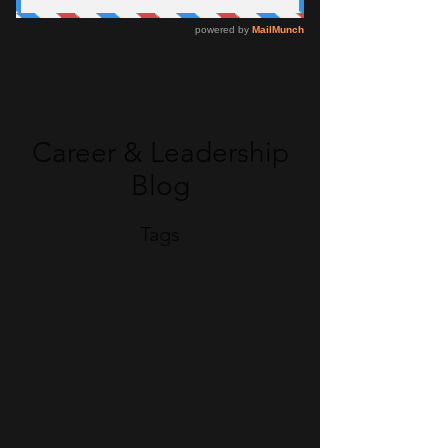
Career & Leadership
Blog
Tags