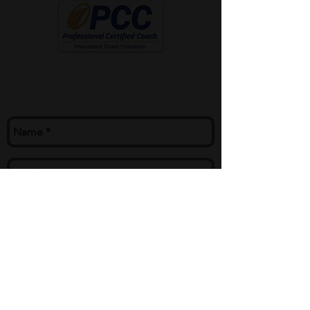
Contact Me
mike@mikecoach.com