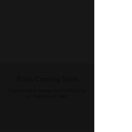
Posts Coming Soon
Explore other categories in this blog
or check back later.