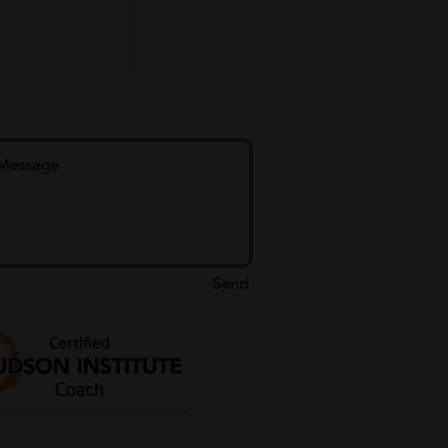
e
Send