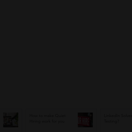
How to make Quiet
LinkedIn Solves
Hiring work for you
Testing?