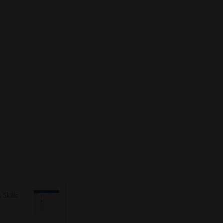
 Skills