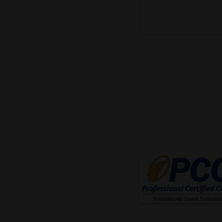
mike@mikecoach.com