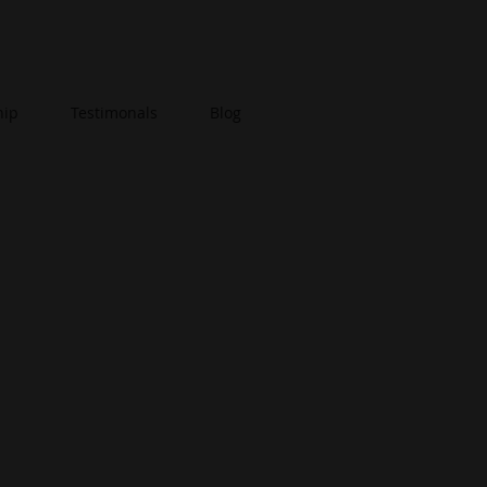
hip
Testimonals
Blog