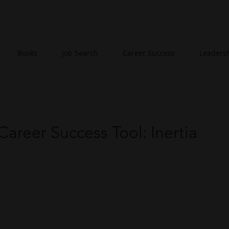
Books
Job Search
Career Success
Leaders
Career Success Tool: Inertia