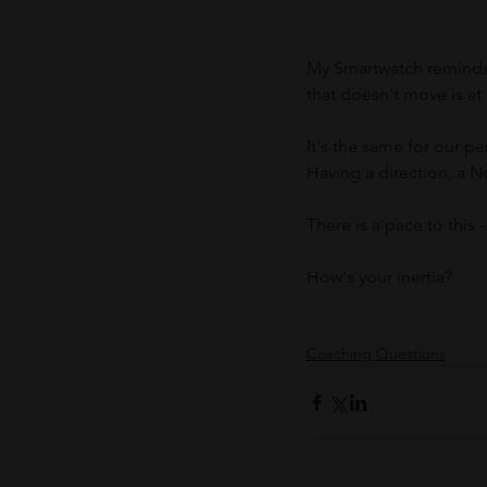
My Smartwatch reminds 
that doesn't move is at
It's the same for our pe
Having a direction, a N
There is a pace to this 
How's your inertia?
Coaching Questions