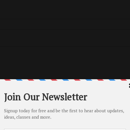
Tags
No tag
Related Posts