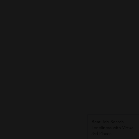
Beat Job Search
Loneliness with Virtual
3rd Places